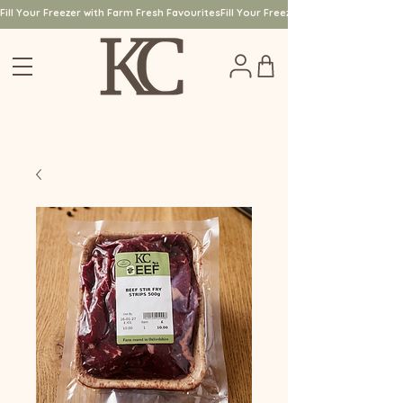
Fill Your Freezer with Farm Fresh Favourites