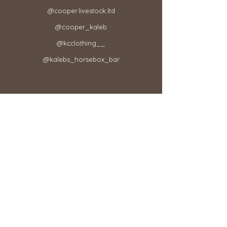
@cooper.livestock.ltd​
@cooper_kaleb
@kcclothing__
@kalebs_horsebox_bar
Your Order
Your Account
Refund & Exchange Policy​
Terms & Conditions
Shipping & Delivery