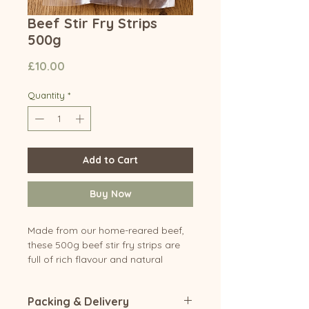
Beef Stir Fry Strips
500g
Price
£10.00
Quantity
*
Add to Cart
Buy Now
Made from our home-reared beef,
these 500g beef stir fry strips are
full of rich flavour and natural
quality. Carefully prepared for
tenderness, they're perfect for quick
Packing & Delivery
and easy stir fries, sizzling fajitas,