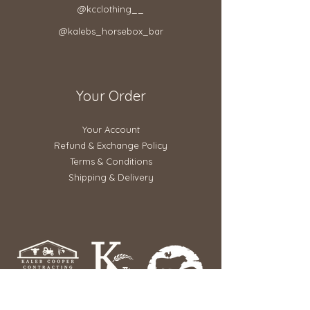
@kcclothing__
@kalebs_horsebox_bar
Your Order
Your Account
Refund & Exchange Policy​
Terms & Conditions
Shipping & Delivery