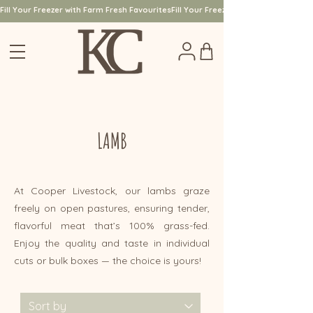
Fill Your Freezer with Farm Fresh Favourites
LAMB
At Cooper Livestock, our lambs graze
freely on open pastures, ensuring tender,
flavorful meat that’s 100% grass-fed.
Enjoy the quality and taste in individual
cuts or bulk boxes — the choice is yours!