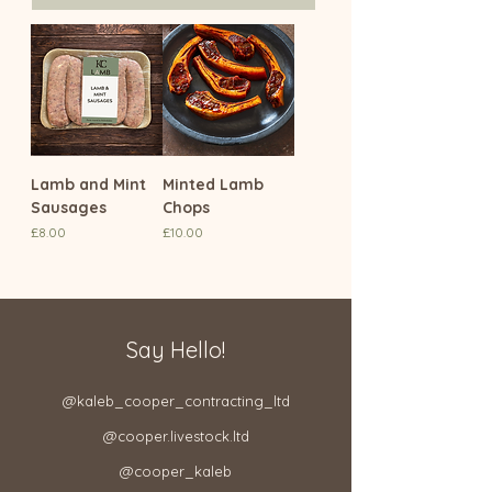
Lamb and Mint
Minted Lamb
Sausages
Chops
Price
Price
£8.00
£10.00
Say Hello!
@kaleb_cooper_contracting_ltd​
@cooper.livestock.ltd​
@cooper_kaleb