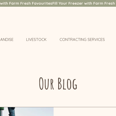
ANDISE
LIVESTOCK
CONTRACTING SERVICES
Our Blog