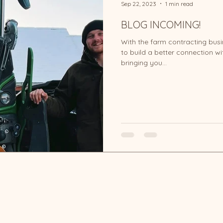
Sep 22, 2023
1 min read
BLOG INCOMING!
With the farm contracting bus
to build a better connection wit
bringing you...