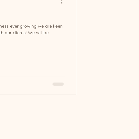
iness ever growing we are keen
h our clients! We will be