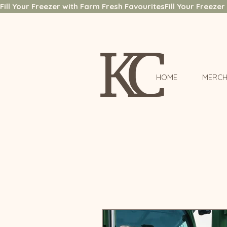
Fill Your Freezer with Farm Fresh Favourites
HOME
MERCH