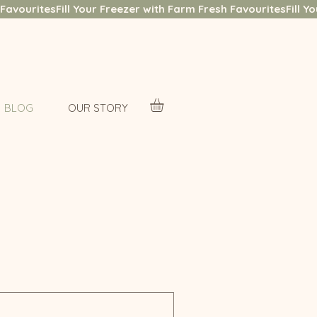
BLOG
OUR STORY