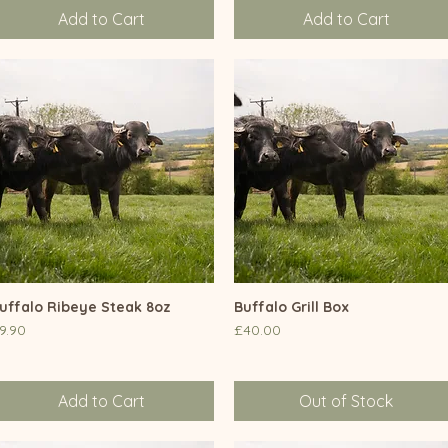
Add to Cart
Add to Cart
uffalo Ribeye Steak 8oz
Quick View
Buffalo Grill Box
Quick View
rice
Price
9.90
£40.00
Add to Cart
Out of Stock