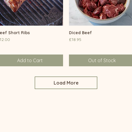
eef Short Ribs
Quick View
Diced Beef
Quick View
rice
Price
12.00
£18.95
Add to Cart
Out of Stock
Load More