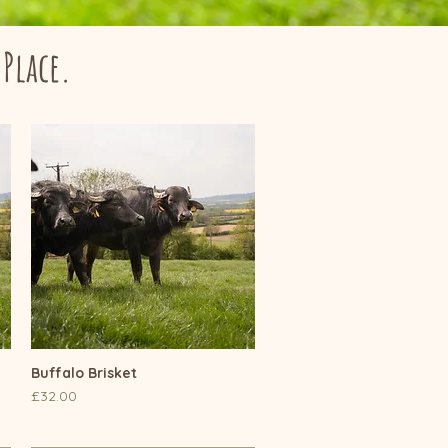
 Place.
Buffalo Brisket
Quick View
Price
£32.00