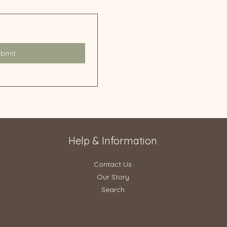
ubmit
Help & Information
Contact Us
Our Story
Search