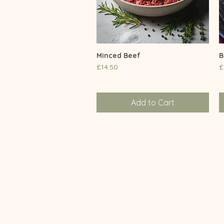
Minced Beef
Quick View
B
Price
P
£14.50
£
Add to Cart