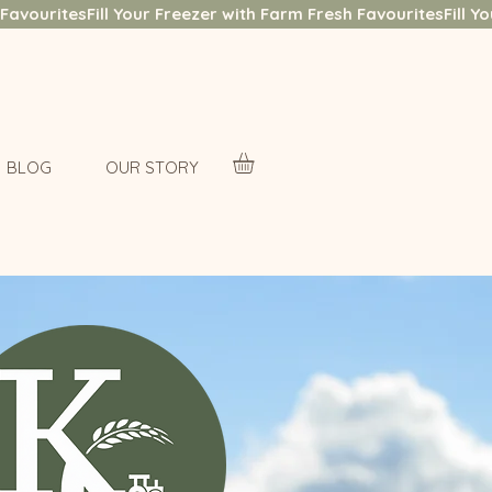
BLOG
OUR STORY