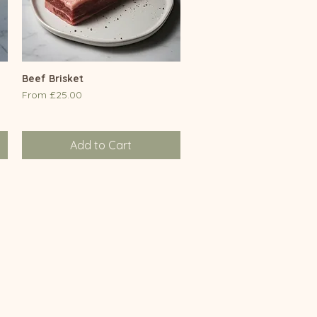
Beef Brisket
Quick View
Sale Price
From
£25.00
Add to Cart