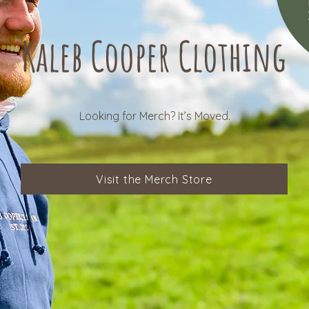
Kaleb Cooper Clothing
Looking for Merch? It’s Moved.
Visit the Merch Store