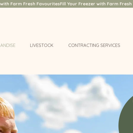
ANDISE
LIVESTOCK
CONTRACTING SERVICES