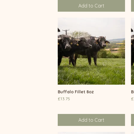
Add to Cart
Buffalo Fillet 8oz
Quick View
B
Price
P
£13.75
£
Add to Cart