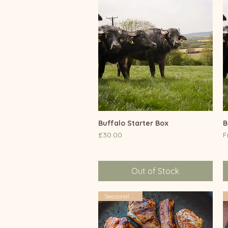
Buffalo Starter Box
Quick View
B
Price
S
£30.00
F
Out of Stock
Seasonal Offers