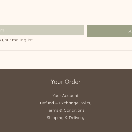
S
 your mailing list.
Your Order
Your Account
Refund & Exchange Policy​
Terms & Conditions
Shipping & Delivery