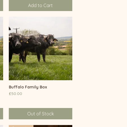
Add to Cart
Buffalo Family Box
Quick View
Price
£50.00
Out of Stock