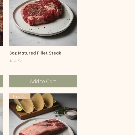
8oz Matured Fillet Steak
Quick View
Price
£13.75
Add to Cart
New Arrival