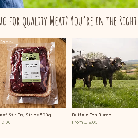
g for quality Meat? You’re in the Right
New Arrival
eef Stir Fry Strips 500g
Quick View
Buffalo Top Rump
Quick View
rice
Sale Price
10.00
From
£18.00