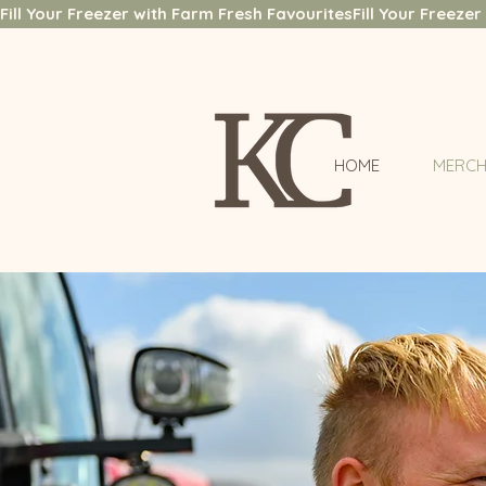
Fill Your Freezer with Farm Fresh Favourites
HOME
MERCH