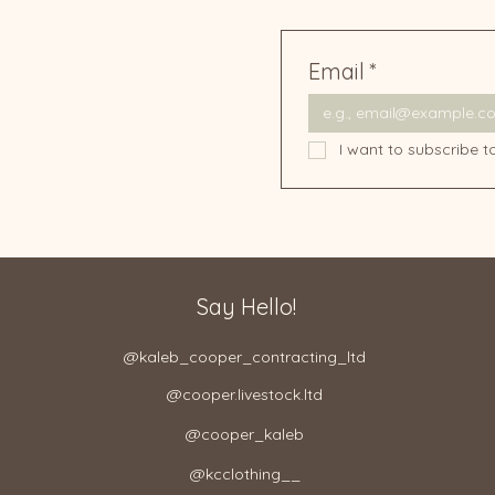
Email
*
I want to subscribe to
Say Hello!
@kaleb_cooper_contracting_ltd​
@cooper.livestock.ltd​
@cooper_kaleb
@kcclothing__