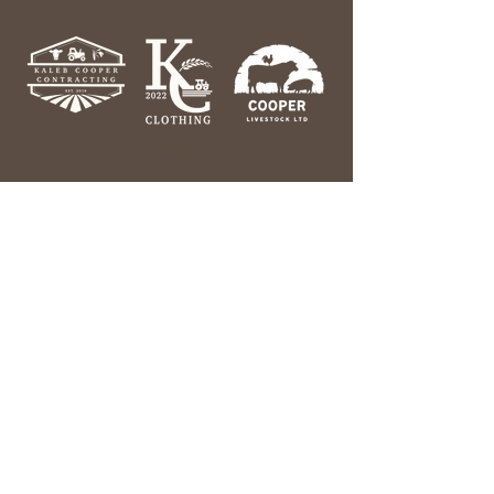
Help & Information
Contact Us
Our Story
Search