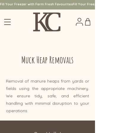
Fill Your Freezer with Farm Fresh Favourites
Muck Heap Removals
Removal of manure heaps from yards or
fields using the appropriate machinery.
We ensure tidy, safe, and efficient
handling with minimal disruption to your
operations.