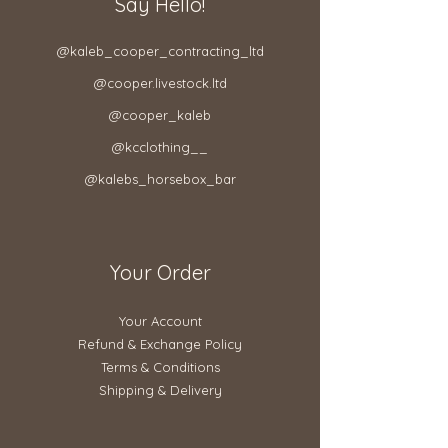
Say Hello!
@kaleb_cooper_contracting_ltd​
@cooper.livestock.ltd​
@cooper_kaleb
@kcclothing__
@kalebs_horsebox_bar
Your Order
Your Account
Refund & Exchange Policy​
Terms & Conditions
Shipping & Delivery